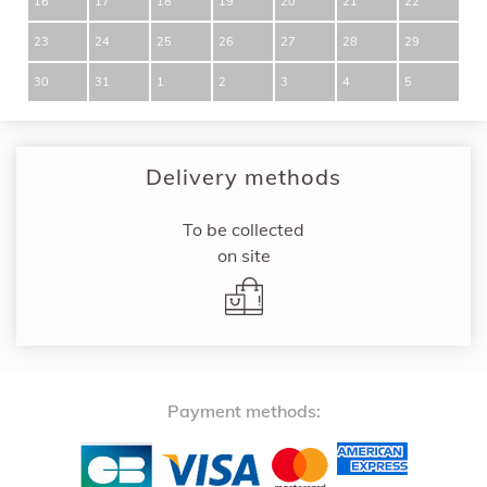
16
17
18
19
20
21
22
23
24
25
26
27
28
29
30
31
1
2
3
4
5
Delivery methods
To be collected
on site
Payment methods: