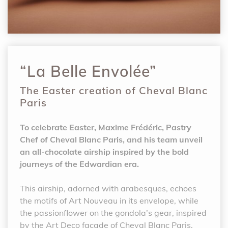
“La Belle Envolée”
The Easter creation of Cheval Blanc
Paris
To celebrate Easter, Maxime Frédéric, Pastry
Chef of Cheval Blanc Paris, and his team unveil
an all-chocolate airship inspired by the bold
journeys of the Edwardian era.
This airship, adorned with arabesques, echoes
the motifs of Art Nouveau in its envelope, while
the passionflower on the gondola’s gear, inspired
by the Art Deco façade of Cheval Blanc Paris,