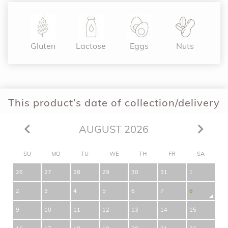
Gluten
Lactose
Eggs
Nuts
This product’s date of collection/delivery
AUGUST 2026
SU
MO
TU
WE
TH
FR
SA
26
27
28
29
30
31
1
2
3
4
5
6
7
8
9
10
11
12
13
14
15