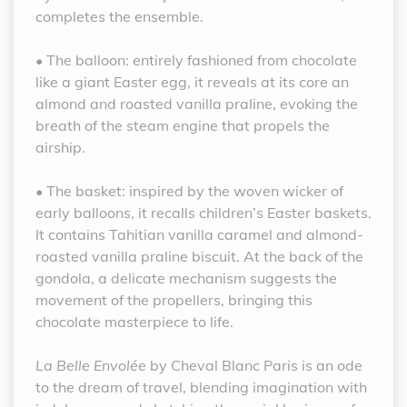
completes the ensemble.
• The balloon: entirely fashioned from chocolate
like a giant Easter egg, it reveals at its core an
almond and roasted vanilla praline, evoking the
breath of the steam engine that propels the
airship.
• The basket: inspired by the woven wicker of
early balloons, it recalls children’s Easter baskets.
It contains Tahitian vanilla caramel and almond-
roasted vanilla praline biscuit. At the back of the
gondola, a delicate mechanism suggests the
movement of the propellers, bringing this
chocolate masterpiece to life.
La Belle Envolée
by Cheval Blanc Paris is an ode
to the dream of travel, blending imagination with