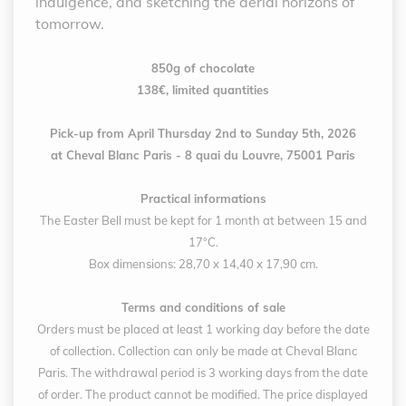
indulgence, and sketching the aerial horizons of
tomorrow.
850g of chocolate
138€, limited quantities
Pick-up from April Thursday 2nd to Sunday 5th, 2026
at Cheval Blanc Paris - 8 quai du Louvre, 75001 Paris
Practical informations
The Easter Bell must be kept for 1 month at between 15 and
17°C.
Box dimensions: 28,70 x 14,40 x 17,90 cm.
Terms and conditions of sale
Orders must be placed at least 1 working day before the date
of collection. Collection can only be made at Cheval Blanc
Paris. The withdrawal period is 3 working days from the date
of order. The product cannot be modified. The price displayed