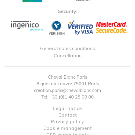
Security:
General sales conditions
Cancellation
Cheval Blanc Paris
8 quai du Louvre
75001
Paris
creation.paris@chevalblanc.com
Tel:
+33 (0)1 40 28 00 00
Legal notice
contact
Privacy policy
Cookie management
CSR commitments