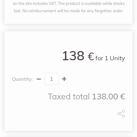
on the site includes VAT. The product is available while stocks
last. No reimbursement will be made for any forgotten order.
138
€
for
1 Unity
Quantity:
Taxed total
138.00
€